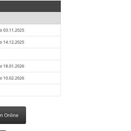
to 03.11.2025
to 14.12.2025
to 18.01.2026
to 10.02.2026
rm Online