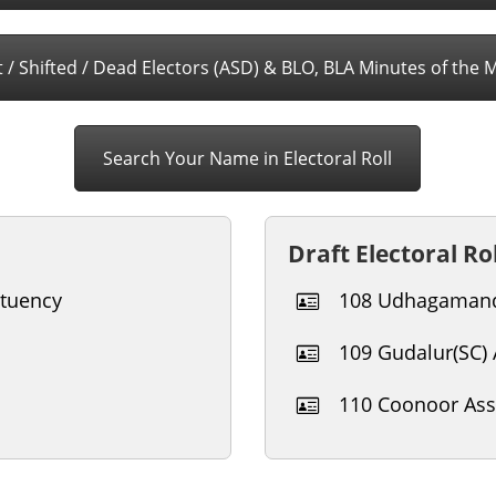
 / Shifted / Dead Electors (ASD) & BLO, BLA Minutes of the 
Search Your Name in Electoral Roll
Draft Electoral Rol
tuency
108 Udhagamand
109 Gudalur(SC)
110 Coonoor Ass