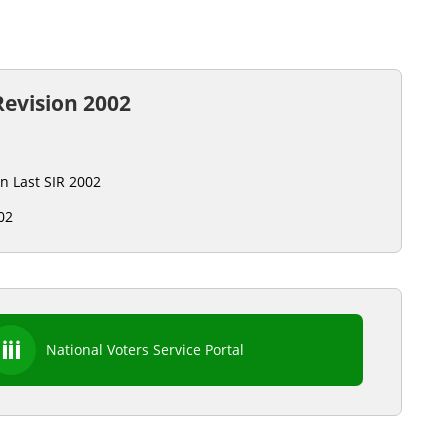
Revision 2002
on Last SIR 2002
02
National Voters Service Portal