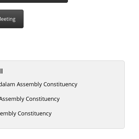
Meeting
l
alam Assembly Constituency
 Assembly Constituency
embly Constituency