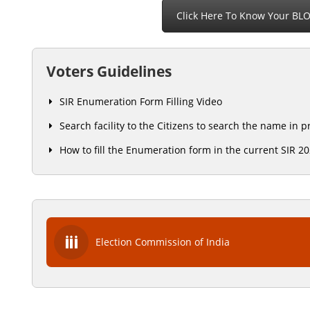
Click Here To Know Your BL
Voters Guidelines
SIR Enumeration Form Filling Video
Search facility to the Citizens to search the name in 
How to fill the Enumeration form in the current SIR 2
Election Commission of India