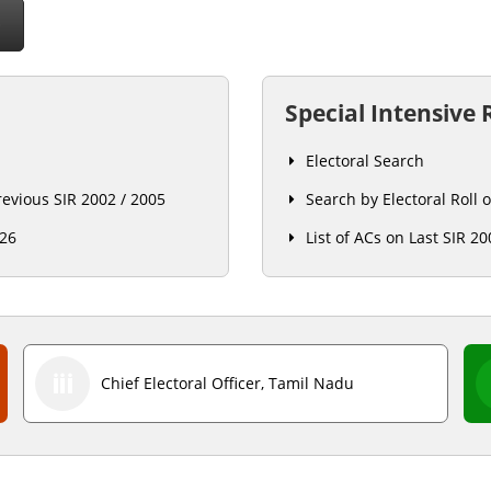
O
Special Intensive 
Electoral Search
previous SIR 2002 / 2005
Search by Electoral Roll 
026
List of ACs on Last SIR 20
Chief Electoral Officer, Tamil Nadu