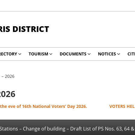
RIS DISTRICT
RECTORY
TOURISM
DOCUMENTS
NOTICES
CIT
n – 2026
2026
he eve of 16th National Voters’ Day 2026.
VOTERS HELP
 Stations – Change of building – Draft List of PS Nos. 63, 64 