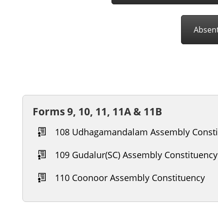
Absent
Forms 9, 10, 11, 11A & 11B
108 Udhagamandalam Assembly Consti
109 Gudalur(SC) Assembly Constituency
110 Coonoor Assembly Constituency