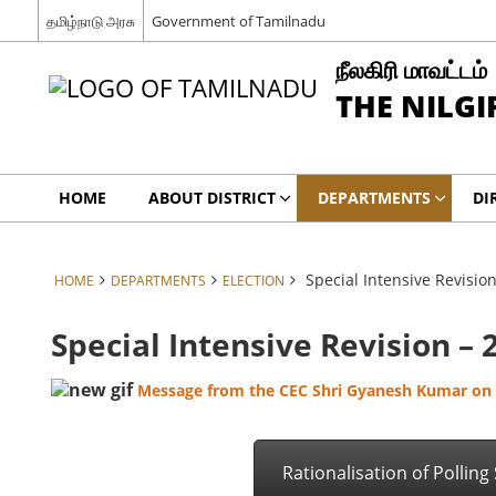
தமிழ்நாடு அரசு
Government of Tamilnadu
நீலகிரி மாவட்டம்
THE NILGI
HOME
ABOUT DISTRICT
DEPARTMENTS
DI
Special Intensive Revisio
HOME
DEPARTMENTS
ELECTION
Special Intensive Revision – 
Message from the CEC Shri Gyanesh Kumar on t
Rationalisation of Polling