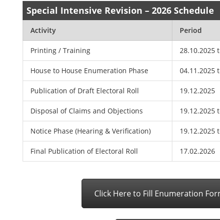
Special Intensive Revision – 2026 Schedule
Activity
Period
Printing / Training
28.10.2025 
House to House Enumeration Phase
04.11.2025 
Publication of Draft Electoral Roll
19.12.2025
Disposal of Claims and Objections
19.12.2025 
Notice Phase (Hearing & Verification)
19.12.2025 
Final Publication of Electoral Roll
17.02.2026
Click Here to Fill Enumeration Fo