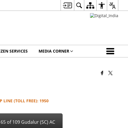
IZEN SERVICES
MEDIA CORNER
 LINE (TOLL FREE): 1950
& 65 of 109 Gudalur (SC) AC