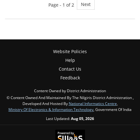
Next
Page - 1 of 2
Website Policies
Help
Contact Us
Feedback
Content Owned by District Administration
© Content Owned And Maintained By The Nilgiris District Administration ,
Developed And Hosted By
National Informatics Centre
,
Ministry Of Electronics & Information Technology
, Government Of India
Last Updated:
Aug 05, 2026