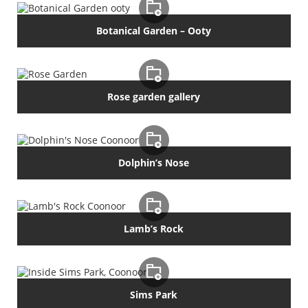
Botanical Garden – Ooty
Rose garden gallery
Dolphin’s Nose
Lamb’s Rock
Sims Park