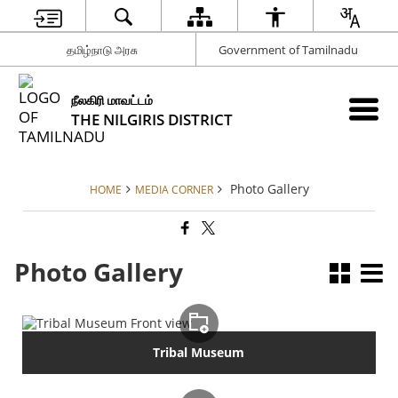
தமிழ்நாடு அரசு
Government of Tamilnadu
நீலகிரி மாவட்டம்
THE NILGIRIS DISTRICT
Photo Gallery
HOME
MEDIA CORNER
Photo Gallery
Tribal Museum