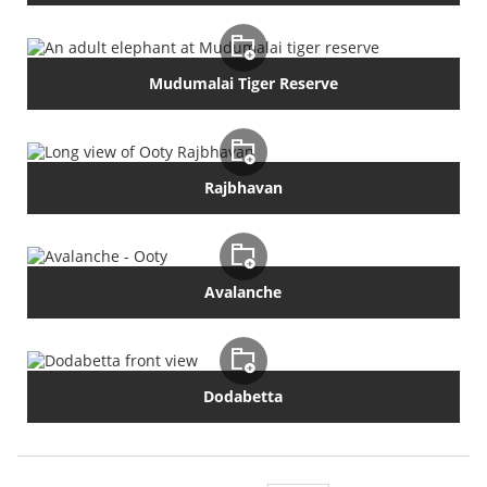
Mudumalai Tiger Reserve
Rajbhavan
Avalanche
Dodabetta