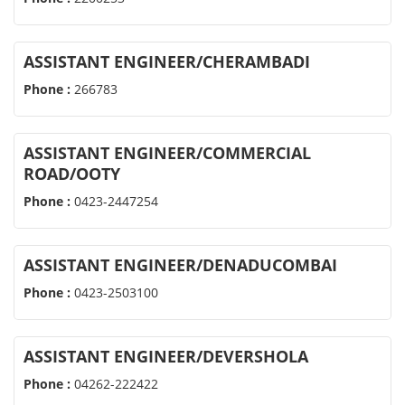
ASSISTANT ENGINEER/CHERAMBADI
Phone :
266783
ASSISTANT ENGINEER/COMMERCIAL
ROAD/OOTY
Phone :
0423-2447254
ASSISTANT ENGINEER/DENADUCOMBAI
Phone :
0423-2503100
ASSISTANT ENGINEER/DEVERSHOLA
Phone :
04262-222422