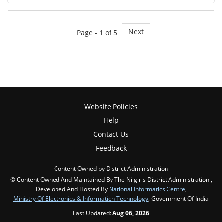
Next
Page - 1 of 5
Website Policies
Help
Contact Us
Feedback
Content Owned by District Administration
© Content Owned And Maintained By The Nilgiris District Administration ,
Developed And Hosted By
National Informatics Centre
,
Ministry Of Electronics & Information Technology
, Government Of India
Last Updated:
Aug 06, 2026