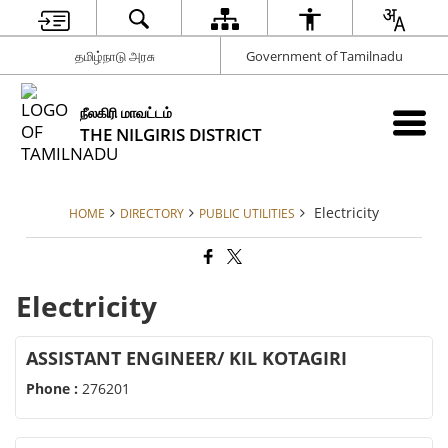
தமிழ்நாடு அரசு
Government of Tamilnadu
நீலகிரி மாவட்டம்
THE NILGIRIS DISTRICT
Electricity
HOME
DIRECTORY
PUBLIC UTILITIES
Electricity
ASSISTANT ENGINEER/ KIL KOTAGIRI
Phone :
276201