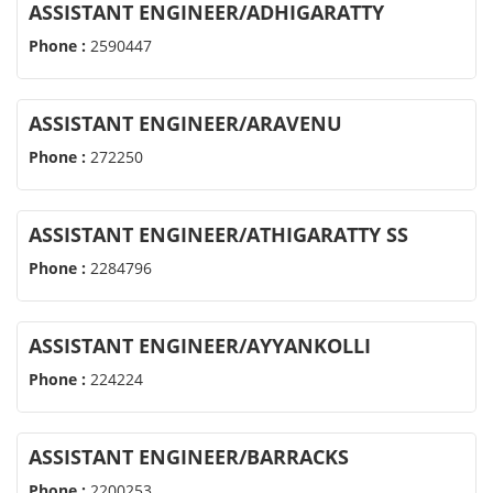
ASSISTANT ENGINEER/ADHIGARATTY
Phone :
2590447
ASSISTANT ENGINEER/ARAVENU
Phone :
272250
ASSISTANT ENGINEER/ATHIGARATTY SS
Phone :
2284796
ASSISTANT ENGINEER/AYYANKOLLI
Phone :
224224
ASSISTANT ENGINEER/BARRACKS
Phone :
2200253