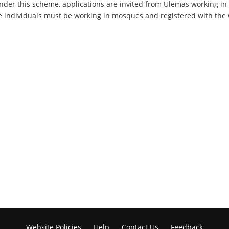
der this scheme, applications are invited from Ulemas working in
 individuals must be working in mosques and registered with the we
Website Policies
Help
Contact Us
Feedback