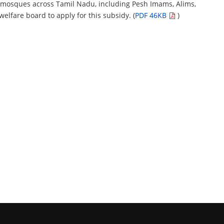
 mosques across Tamil Nadu, including Pesh Imams, Alims,
lfare board to apply for this subsidy. (
PDF 46KB
)