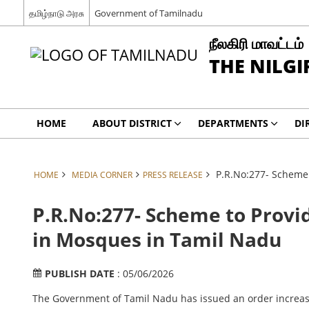
தமிழ்நாடு அரசு
Government of Tamilnadu
நீலகிரி மாவட்டம்
THE NILGI
HOME
ABOUT DISTRICT
DEPARTMENTS
DI
P.R.No:277- Scheme
HOME
MEDIA CORNER
PRESS RELEASE
P.R.No:277- Scheme to Provi
in Mosques in Tamil Nadu
PUBLISH DATE
: 05/06/2026
The Government of Tamil Nadu has issued an order increasi