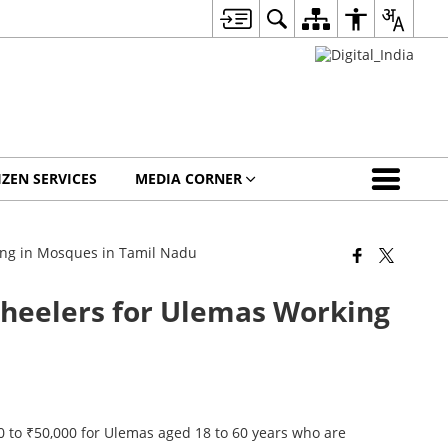
IZEN SERVICES
MEDIA CORNER
ing in Mosques in Tamil Nadu
Wheelers for Ulemas Working
 to ₹50,000 for Ulemas aged 18 to 60 years who are