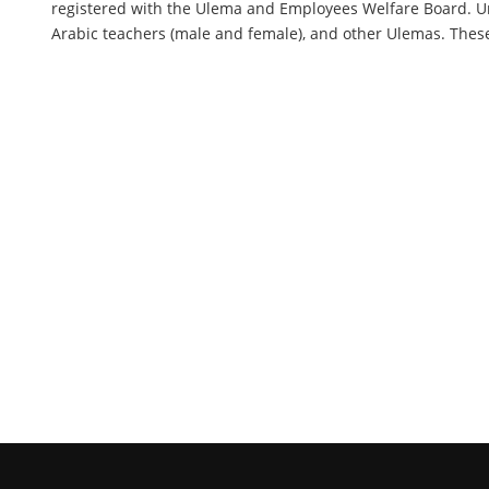
registered with the Ulema and Employees Welfare Board. Un
Arabic teachers (male and female), and other Ulemas. These