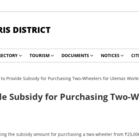
RIS DISTRICT
RECTORY
TOURISM
DOCUMENTS
NOTICES
CIT
 to Provide Subsidy for Purchasing Two-Wheelers for Ulemas Work
de Subsidy for Purchasing Two-
ng the subsidy amount for purchasing a two-wheeler from ₹25,000